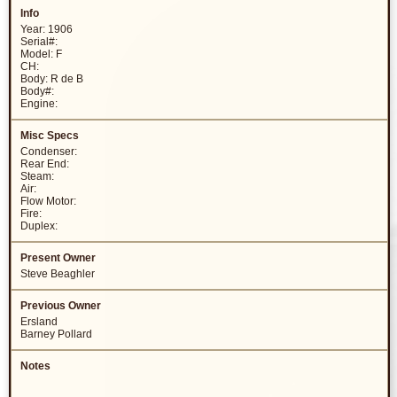
Year: 1906
Serial#:
Model: F
CH:
Body: R de B
Body#:
Engine:
Condenser:
Rear End:
Steam:
Air:
Flow Motor:
Fire:
Duplex:
Steve Beaghler
Ersland
Barney Pollard