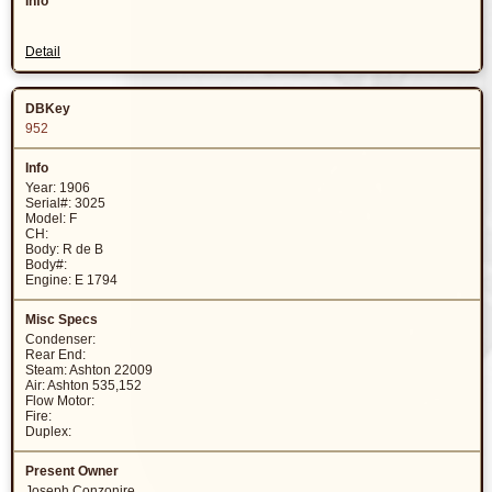
Detail
952
Year: 1906
Serial#: 3025
Model: F
CH:
Body: R de B
Body#:
Engine: E 1794
Condenser:
Rear End:
Steam: Ashton 22009
Air: Ashton 535,152
Flow Motor:
Fire:
Duplex:
Joseph Conzonire