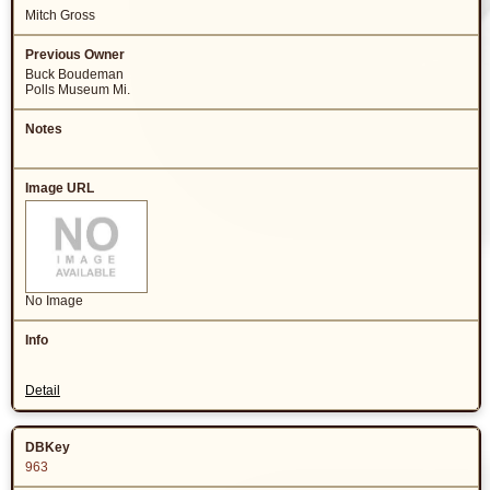
Mitch Gross
Buck Boudeman
Polls Museum Mi.
No Image
Detail
963