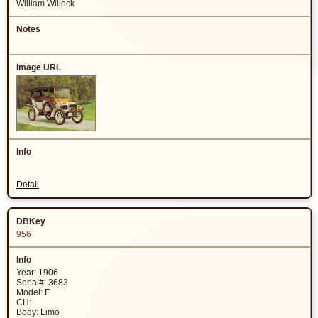
William Willock
Detail
956
Year: 1906
Serial#: 3683
Model: F
CH:
Body: Limo