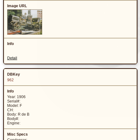
Detail
962
Year: 1906
Serial#:
Model: F
CH:
Body: R de B
Body#:
Engine: