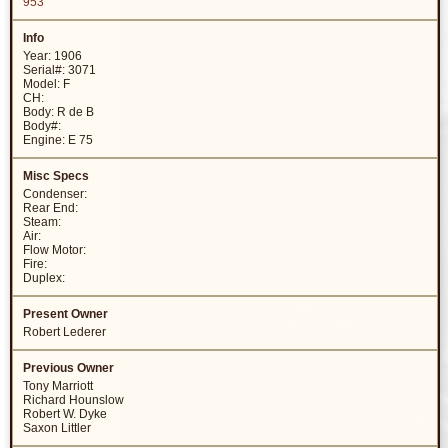
953
Year: 1906
Serial#: 3071
Model: F
CH:
Body: R de B
Body#:
Engine: E 75
Condenser:
Rear End:
Steam:
Air:
Flow Motor:
Fire:
Duplex:
Robert Lederer
Tony Marriott
Richard Hounslow
Robert W. Dyke
Saxon Littler