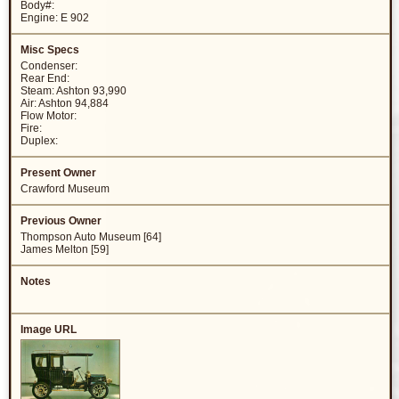
Body#:
Engine: E 902
Condenser:
Rear End:
Steam: Ashton 93,990
Air: Ashton 94,884
Flow Motor:
Fire:
Duplex:
Crawford Museum
Thompson Auto Museum [64]
James Melton [59]