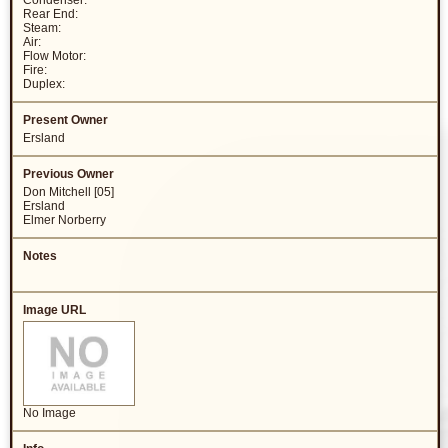
Condenser:
Rear End:
Steam:
Air:
Flow Motor:
Fire:
Duplex:
Ersland
Don Mitchell [05]
Ersland
Elmer Norberry
No Image