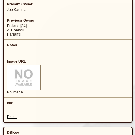
Joe Kaufmann
Ersland [84]
A. Connell
Harrah's
No Image
Detail