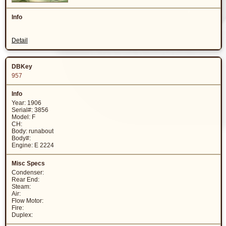
Detail
957
Year: 1906
Serial#: 3856
Model: F
CH:
Body: runabout
Body#:
Engine: E 2224
Condenser:
Rear End:
Steam:
Air:
Flow Motor:
Fire:
Duplex: