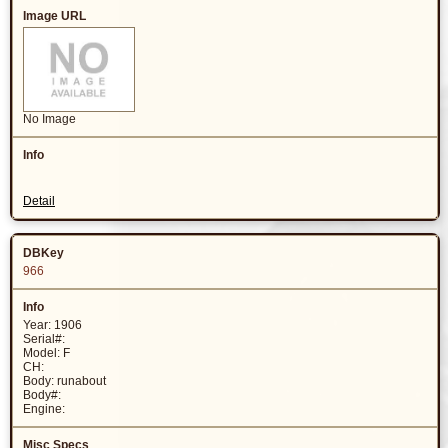
No Image
Detail
966
Year: 1906
Serial#:
Model: F
CH:
Body: runabout
Body#:
Engine: