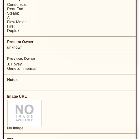
Condenser:
Rear End:
Steam:
Air:
Flow Motor:
Fire:
Duplex:
unknown
J. Hovey
Gene Zimmerman
No Image