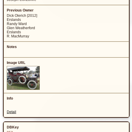
Dick Olerich [2012]
Erslands
Randy Ward
Glen Weatherford
Erslands
R. MacMurray
Detail