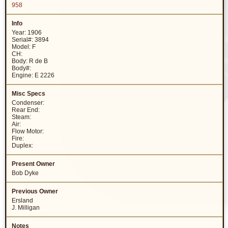
958
Year: 1906
Serial#: 3894
Model: F
CH:
Body: R de B
Body#:
Engine: E 2226
Condenser:
Rear End:
Steam:
Air:
Flow Motor:
Fire:
Duplex:
Bob Dyke
Ersland
J. Milligan