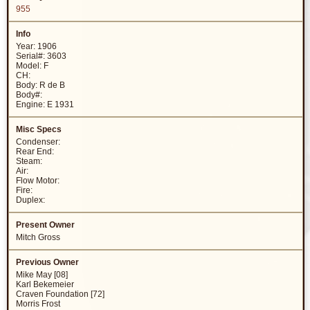
955
Year: 1906
Serial#: 3603
Model: F
CH:
Body: R de B
Body#:
Engine: E 1931
Condenser:
Rear End:
Steam:
Air:
Flow Motor:
Fire:
Duplex:
Mitch Gross
Mike May [08]
Karl Bekemeier
Craven Foundation [72]
Morris Frost