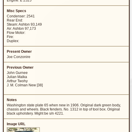
Engine: E 2525
Condenser: 2541
Rear End:
Steam: Ashton 93,149
Air: Ashton 97,173
Flow Motor:
Fire:
Duplex:
Joe Conzonire
John Gurnee
Julian Malka
Arthur Twohy
J. M. Colman New [38]
Washington state plate 65 when new in 1906. Original dark green body,
chassis and wheels. Black fenders. No. 1312 in top of tool box. Original
black upholstery. Might be s/n 4221.