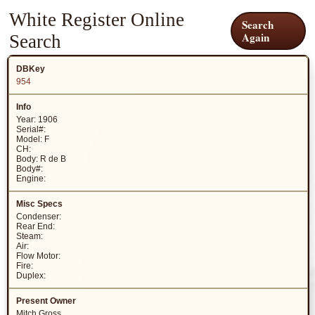
White Register Online
Search
Again
Search
954
Year: 1906
Serial#:
Model: F
CH:
Body: R de B
Body#:
Engine:
Condenser:
Rear End:
Steam:
Air:
Flow Motor:
Fire:
Duplex:
Mitch Gross