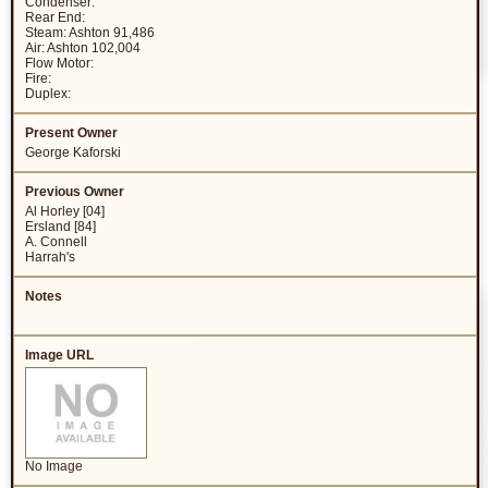
Condenser:
Rear End:
Steam: Ashton 91,486
Air: Ashton 102,004
Flow Motor:
Fire:
Duplex:
George Kaforski
Al Horley [04]
Ersland [84]
A. Connell
Harrah's
No Image