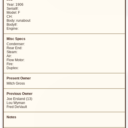
Year: 1906
Serial#:
Model: F
CH:
Body: runabout
Body#:
Engine:
Condenser:
Rear End:
Steam:
Air:
Flow Motor:
Fire:
Duplex:
Mitch Gross
Joe Ersland (13)
Lou Wyman
Fred DeVault