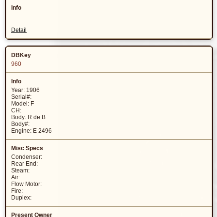
Detail
960
Year: 1906
Serial#:
Model: F
CH:
Body: R de B
Body#:
Engine: E 2496
Condenser:
Rear End:
Steam:
Air:
Flow Motor:
Fire:
Duplex: