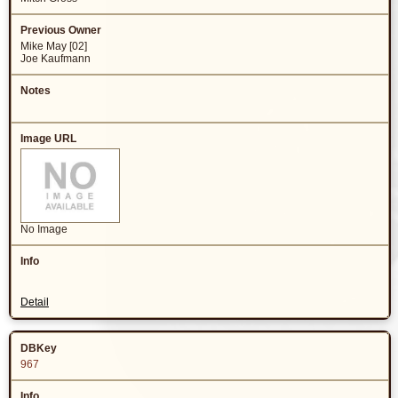
Mike May [02]
Joe Kaufmann
No Image
Detail
967