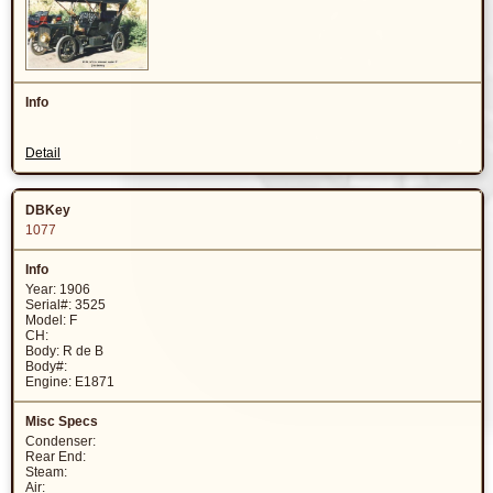
Detail
1077
Year: 1906
Serial#: 3525
Model: F
CH:
Body: R de B
Body#:
Engine: E1871
Condenser:
Rear End:
Steam:
Air: