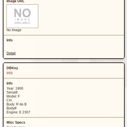
No Image
Detail
959
Year: 1906
Serial#:
Model: F
CH:
Body: R de B
Body#:
Engine: E 2307