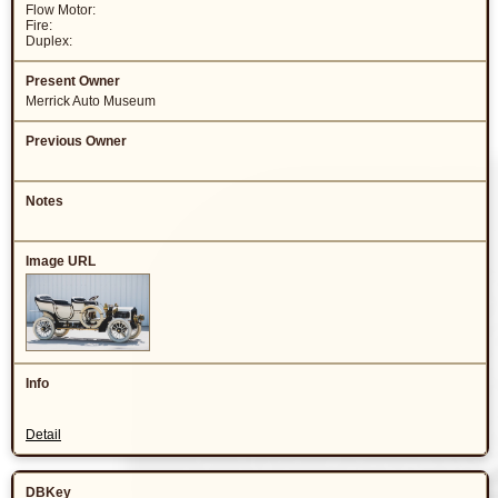
Flow Motor:
Fire:
Duplex:
Merrick Auto Museum
Detail