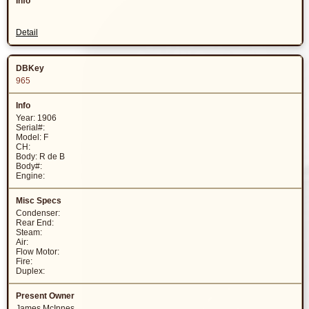
Detail
965
Year: 1906
Serial#:
Model: F
CH:
Body: R de B
Body#:
Engine:
Condenser:
Rear End:
Steam:
Air:
Flow Motor:
Fire:
Duplex:
James McInnes