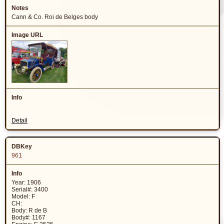
Cann & Co. Roi de Belges body
Detail
961
Year: 1906
Serial#: 3400
Model: F
CH:
Body: R de B
Body#: 1167