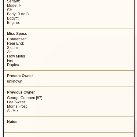
Serial#:
Model: F
CH:
Body: R de B
Body#:
Engine:
Condenser:
Rear End:
Steam:
Air:
Flow Motor:
Fire:
Duplex:
unknown
George Croppen [97]
Lee Sweet
Morris Frost
Art Mix