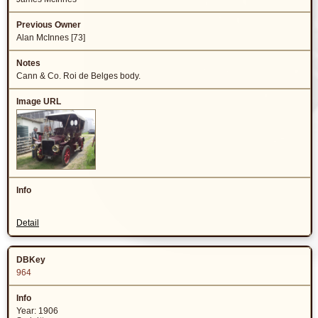
Alan McInnes [73]
Cann & Co. Roi de Belges body.
Detail
964
Year: 1906