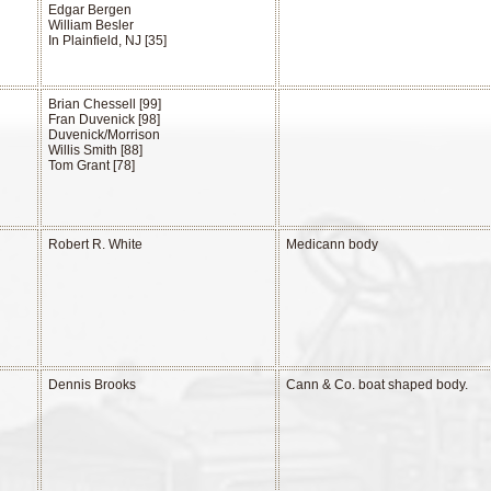
Edgar Bergen
William Besler
In Plainfield, NJ [35]
Brian Chessell [99]
Fran Duvenick [98]
Duvenick/Morrison
Willis Smith [88]
Tom Grant [78]
Robert R. White
Medicann body
n
Dennis Brooks
Cann & Co. boat shaped body.