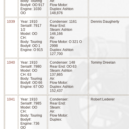
Body: Touring
Air:
Body#: OO 917
Flow Motor:
Engine: 1030
Duplex: Ashton
OO
148,876
1039
Year: 1910
Condenser: 1161
Dennis Daugherty
Serial#: 7917
Rear End:
1/2
Steam: Ashton
Model: OO
146,166
CH:
Air:
Body: Touring
Flow Motor: O 321 O
Body#: OO 1
2998
Engine: O 915
Duplex: Ashton
127,700
1040
Year: 1910
Condenser: 148
Tommy Dreelan
Serial#: 7980
Rear End: OO 63
Model: OO
Steam: Ashton
CH: 63
137,865
Body: Touring
Air:
Body#: OO 66
Flow Motor:
Engine: 67 OO
Duplex: Ashton
152,437
1041
Year: 1910
Condenser:
Robert Lederer
Serial#: 7985
Rear End:
Model: OO
Steam:
CH:
Air:
Body: Touring
Flow Motor:
Body#:
Duplex:
Engine: 736
OO