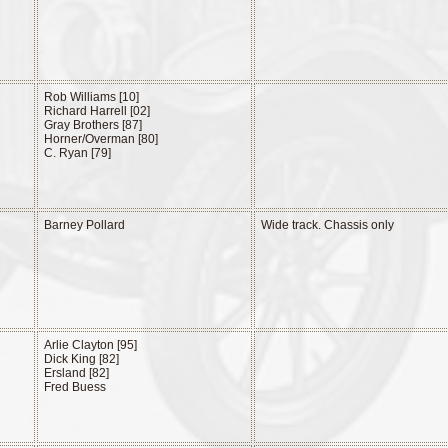
Rob Williams [10]
Richard Harrell [02]
Gray Brothers [87]
Horner/Overman [80]
C. Ryan [79]
Barney Pollard
Wide track. Chassis only
Arlie Clayton [95]
Dick King [82]
Ersland [82]
Fred Buess