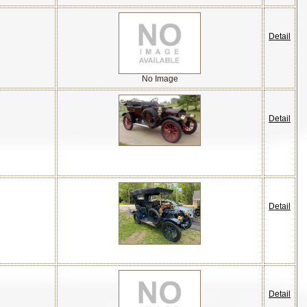
Detail
No Image
Detail
Detail
Detail