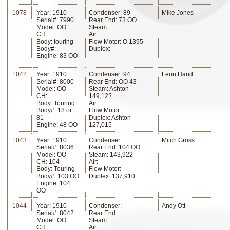
1078
Year: 1910
Condenser: 89
Mike Jones
Serial#: 7990
Rear End: 73 OO
Model: OO
Steam:
CH:
Air:
Body: touring
Flow Motor: O 1395
Body#:
Duplex:
Engine: 83 OO
1042
Year: 1910
Condenser: 94
Leon Hand
Serial#: 8000
Rear End: OO 43
Model: OO
Steam: Ashton
CH:
149,12?
Body: Touring
Air:
Body#: 18 or
Flow Motor:
81
Duplex: Ashton
Engine: 48 OO
127,015
1043
Year: 1910
Condenser:
Mitch Gross
Serial#: 8036
Rear End: 104 OO
Model: OO
Steam: 143,922
CH: 104
Air:
Body: Touring
Flow Motor:
Body#: 103 OO
Duplex: 137,910
Engine: 104
OO
1044
Year: 1910
Condenser:
Andy Ott
Serial#: 8042
Rear End:
Model: OO
Steam:
CH:
Air: