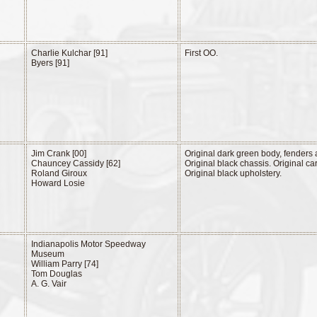
Charlie Kulchar [91]
First OO.
Byers [91]
Jim Crank [00]
Original dark green body, fenders
Chauncey Cassidy [62]
Original black chassis. Original ca
Roland Giroux
Original black upholstery.
Howard Losie
Indianapolis Motor Speedway
Museum
William Parry [74]
Tom Douglas
A. G. Vair