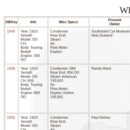
Wh
Present
DBKey
Info
Misc Specs
Owner
1048
Year: 1910
Condenser:
Southward Car Museum
Serial#:
Rear End:
New Zealand
Model: OO
Steam:
CH:
Air:
Body: Touring
Flow Motor:
Body#:
Duplex:
Engine: 306
OO
1058
Year: 1910
Condenser: 896
Randy Ward
Serial#:
Rear End: 856 OO
Model: OO
Steam: American
CH: 856
743,643
Body: Touring
Air:
Body#:
Flow Motor:
Engine: 889
Duplex: Ashton
OO
156,981
1056
Year: 1910
Condenser:
Paul Kelsey
Serial#:
Rear End:
Model: OO
Steam:
CH:
Air: