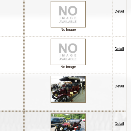
Detail
No Image
Detail
No Image
Detail
Detail