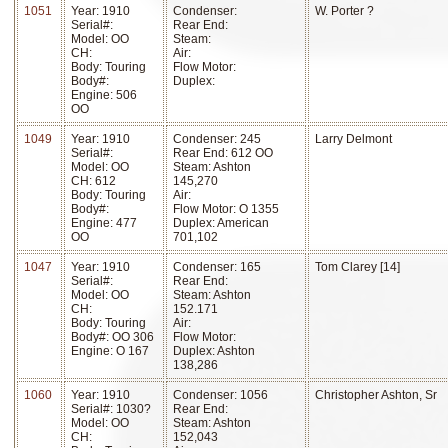
1051
Year: 1910
Condenser:
W. Porter ?
Serial#:
Rear End:
Model: OO
Steam:
CH:
Air:
Body: Touring
Flow Motor:
Body#:
Duplex:
Engine: 506
OO
1049
Year: 1910
Condenser: 245
Larry Delmont
Serial#:
Rear End: 612 OO
Model: OO
Steam: Ashton
CH: 612
145,270
Body: Touring
Air:
Body#:
Flow Motor: O 1355
Engine: 477
Duplex: American
OO
701,102
1047
Year: 1910
Condenser: 165
Tom Clarey [14]
Serial#:
Rear End:
Model: OO
Steam: Ashton
CH:
152.171
Body: Touring
Air:
Body#: OO 306
Flow Motor:
Engine: O 167
Duplex: Ashton
138,286
1060
Year: 1910
Condenser: 1056
Christopher Ashton, Sr
Serial#: 1030?
Rear End:
Model: OO
Steam: Ashton
CH:
152,043