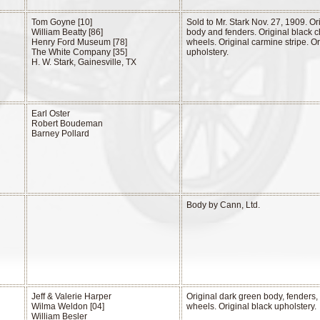
Tom Goyne [10]
Sold to Mr. Stark Nov. 27, 1909. O
William Beatty [86]
body and fenders. Original black 
Henry Ford Museum [78]
wheels. Original carmine stripe. Or
The White Company [35]
upholstery.
H. W. Stark, Gainesville, TX
Earl Oster
Robert Boudeman
Barney Pollard
Body by Cann, Ltd.
Jeff & Valerie Harper
Original dark green body, fenders,
Wilma Weldon [04]
wheels. Original black upholstery.
William Besler