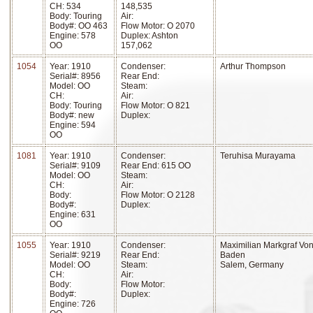
CH: 534
148,535
Body: Touring
Air:
Body#: OO 463
Flow Motor: O 2070
Engine: 578
Duplex: Ashton
OO
157,062
1054
Year: 1910
Condenser:
Arthur Thompson
Serial#: 8956
Rear End:
Model: OO
Steam:
CH:
Air:
Body: Touring
Flow Motor: O 821
Body#: new
Duplex:
Engine: 594
OO
1081
Year: 1910
Condenser:
Teruhisa Murayama
Serial#: 9109
Rear End: 615 OO
Model: OO
Steam:
CH:
Air:
Body:
Flow Motor: O 2128
Body#:
Duplex:
Engine: 631
OO
1055
Year: 1910
Condenser:
Maximilian Markgraf Vo
Serial#: 9219
Rear End:
Baden
Model: OO
Steam:
Salem, Germany
CH:
Air:
Body:
Flow Motor:
Body#:
Duplex:
Engine: 726