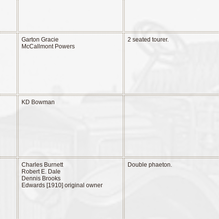
Garton Gracie
2 seated tourer.
McCallmont Powers
KD Bowman
Charles Burnett
Double phaeton.
Robert E. Dale
Dennis Brooks
Edwards [1910] original owner