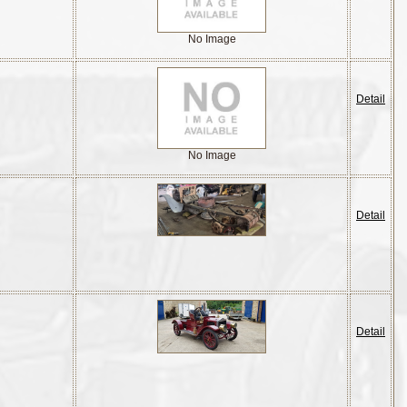
No Image
Detail
No Image
Detail
Detail