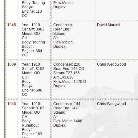
Body: Touring
Flow Motor:
Body#:
Duplex:
Engine: 110
OO
1045
Year: 1910
Condenser:
David Murcott
Serial#: 8063
Rear End:
Model: OO
Steam:
CH:
Air:
Body: Touring
Flow Motor:
Body#:
Duplex:
Engine: 384
OO
1089
Year: 1910
Condenser: 220
Chris Wedgwood
Serial#: 8102
Rear End: 146 OO
Model: OO
Steam: 727,166
CH:
Air: 143,630
Body:
Flow Motor: 1470 O
Body#:
Duplex:
Engine: 606
OO
1046
Year: 1910
Condenser: 144
Chris Wedgwood
Serial#: 8103
Rear End: 147
Model: OO
Steam:
CH:
Air:
Body:
Flow Motor: 1486
Runabout
Duplex:
Body#:
Engine: 163