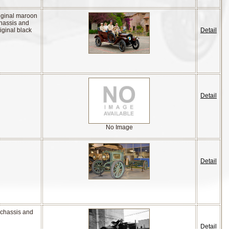
riginal maroon
chassis and
iginal black
Detail
Detail
No Image
Detail
 chassis and
Detail