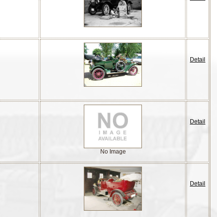
Detail
Detail
No Image
Detail