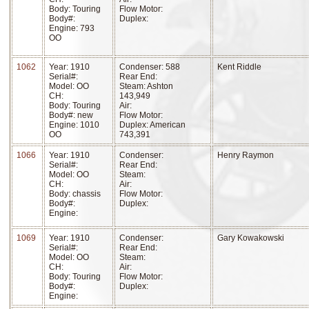
Body: Touring
Flow Motor:
Body#:
Duplex:
Engine: 793
OO
1062
Year: 1910
Condenser: 588
Kent Riddle
Serial#:
Rear End:
Model: OO
Steam: Ashton
CH:
143,949
Body: Touring
Air:
Body#: new
Flow Motor:
Engine: 1010
Duplex: American
OO
743,391
1066
Year: 1910
Condenser:
Henry Raymon
Serial#:
Rear End:
Model: OO
Steam:
CH:
Air:
Body: chassis
Flow Motor:
Body#:
Duplex:
Engine:
1069
Year: 1910
Condenser:
Gary Kowakowski
Serial#:
Rear End:
Model: OO
Steam:
CH:
Air:
Body: Touring
Flow Motor:
Body#:
Duplex:
Engine: