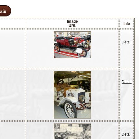
ain
Image
Info
URL
Detail
Detail
Detail