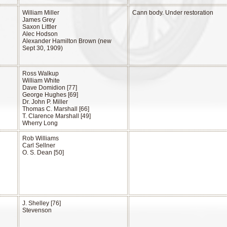
William Miller
Cann body. Under restoration
James Grey
Saxon Littler
Alec Hodson
Alexander Hamilton Brown (new
Sept 30, 1909)
Ross Walkup
William White
Dave Domidion [77]
George Hughes [69]
Dr. John P. Miller
Thomas C. Marshall [66]
T. Clarence Marshall [49]
Wherry Long
Rob Williams
Carl Sellner
O. S. Dean [50]
J. Shelley [76]
Stevenson