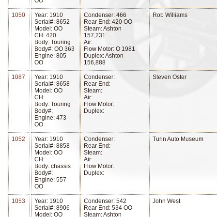
OO
1050
Year: 1910
Condenser: 466
Rob Williams
Serial#: 8652
Rear End: 420 OO
Model: OO
Steam: Ashton
CH: 420
157,231
Body: Touring
Air:
Body#: OO 363
Flow Motor: O 1981
Engine: 805
Duplex: Ashton
OO
156,888
1087
Year: 1910
Condenser:
Steven Oster
Serial#: 8658
Rear End:
Model: OO
Steam:
CH:
Air:
Body: Touring
Flow Motor:
Body#:
Duplex:
Engine: 473
OO
1052
Year: 1910
Condenser:
Turin Auto Museum
Serial#: 8858
Rear End:
Model: OO
Steam:
CH:
Air:
Body: chassis
Flow Motor:
Body#:
Duplex:
Engine: 557
OO
1053
Year: 1910
Condenser: 542
John West
Serial#: 8906
Rear End: 534 OO
Model: OO
Steam: Ashton