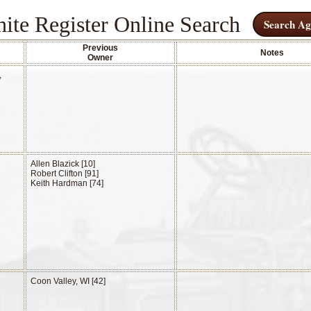
ite Register Online Search
Search Ag
Previous
Notes
Owner
,
Allen Blazick [10]
Robert Clifton [91]
Keith Hardman [74]
Coon Valley, WI [42]