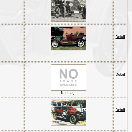
Detail
Detail
No Image
Detail