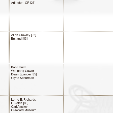
Arlington, OR [26]
Allen Crowley [05]
Ersland [83]
Bob Ullrich
Wolfgang Gawor
Dean Spancer [85]
Clyde Schurman
Lorne E. Richards
L. Petrie [80]
Carl Amsley
Crawford Museum