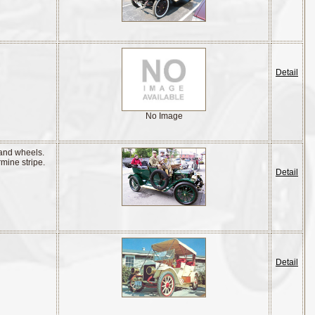
Detail
No Image
 and wheels.
rmine stripe.
Detail
Detail