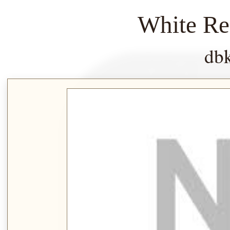
White Re
db