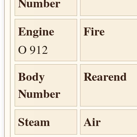
Number
Engine
Fire
O 912
Body
Rearend
Number
Steam
Air