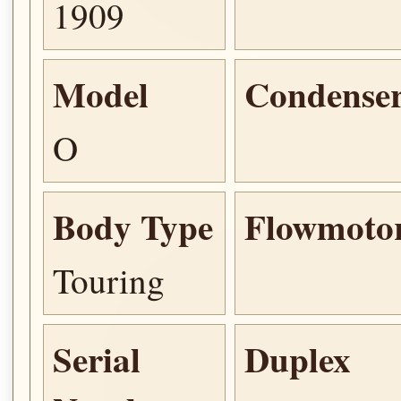
1909
Model
Condense
O
Body Type
Flowmoto
Touring
Serial
Duplex