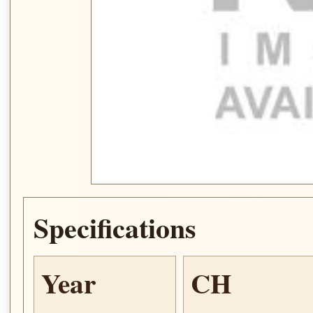
Specifications
Year
CH