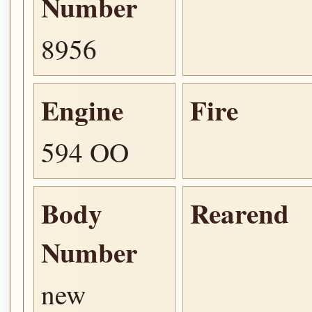
Number
8956
Engine
Fire
594 OO
Body
Rearend
Number
new