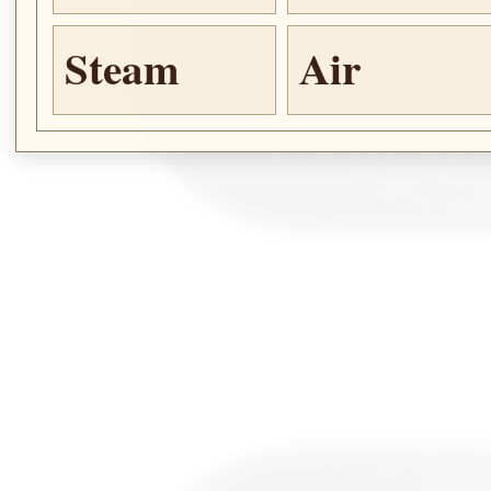
Steam
Air