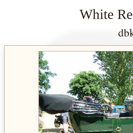
White Re
db