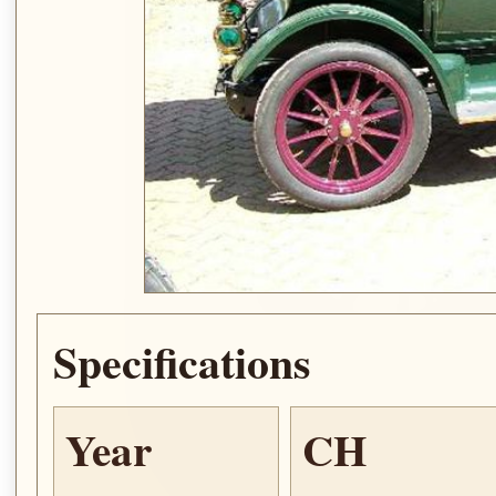
Specifications
Year
CH