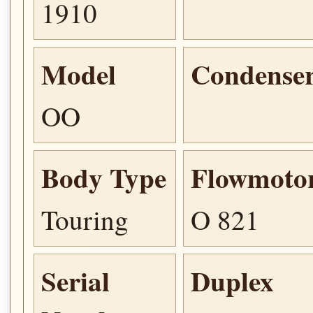
1910
Model
Condense
OO
Body Type
Flowmoto
Touring
O 821
Serial
Duplex