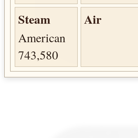
Steam
Air
American
743,580