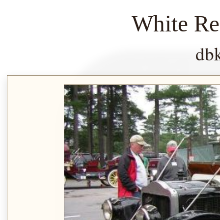
White Re
db