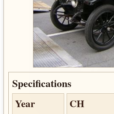
Specifications
Year
CH