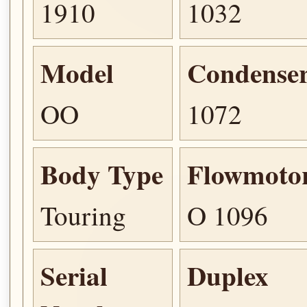
1910
1032
Model
Condense
OO
1072
Body Type
Flowmoto
Touring
O 1096
Serial
Duplex