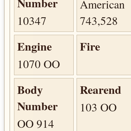
Number
American
10347
743,528
Engine
Fire
1070 OO
Body
Rearend
Number
103 OO
OO 914