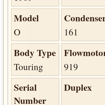
Model
Condense
O
161
Body Type
Flowmoto
Touring
919
Serial
Duplex
Number