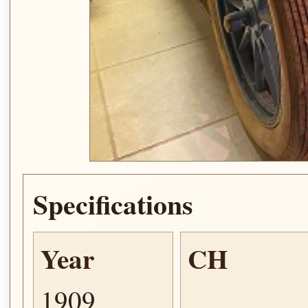
Specifications
Year
CH
1909