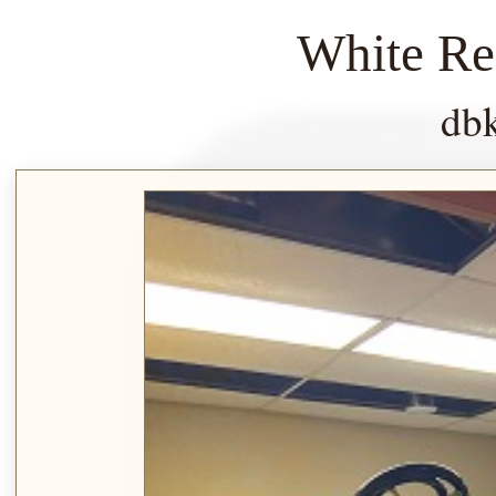
White Re
db