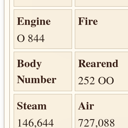
Engine
Fire
O 844
Body
Rearend
Number
252 OO
Steam
Air
146,644
727,088