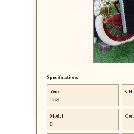
Specifications
Year
CH
1904
Model
Con
D