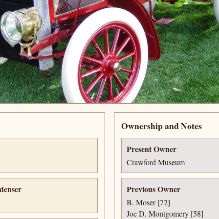
Ownership and Notes
Present Owner
Crawford Museum
denser
Previous Owner
B. Moser [72]
Joe D. Montgomery [58]