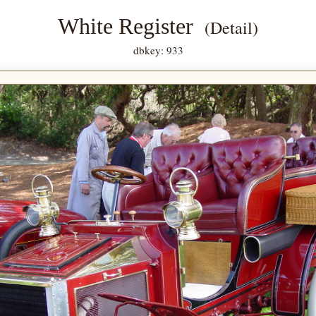
White Register
(Detail)
dbkey: 933