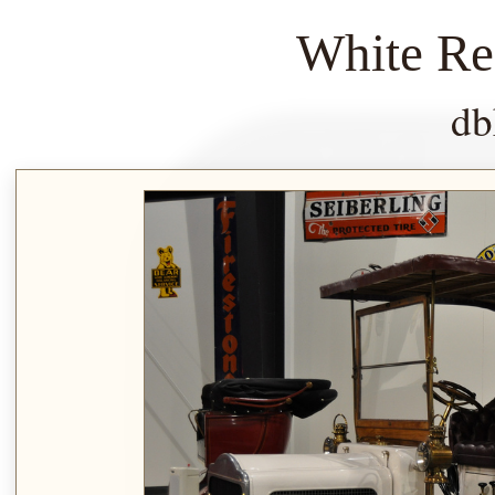
White Re
db