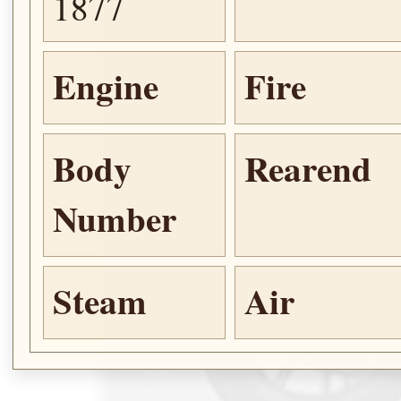
1877
Engine
Fire
Body
Rearend
Number
Steam
Air