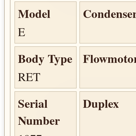
Model
Condense
E
Body Type
Flowmoto
RET
Serial
Duplex
Number