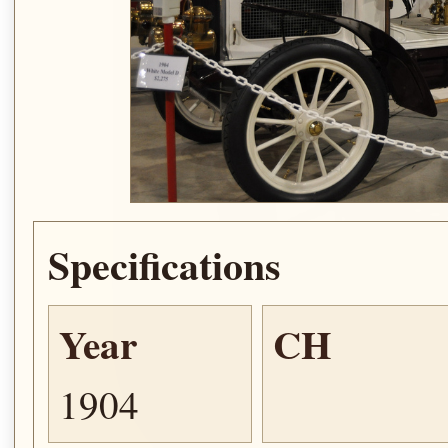
Specifications
Year
CH
1904