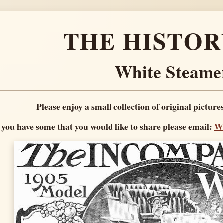
THE HISTOR
White Steame
Please enjoy a small collection of original picture
f you have some that you would like to share please email:
Wh