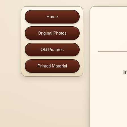
Home
Original Photos
Old Pictures
Printed Material
I