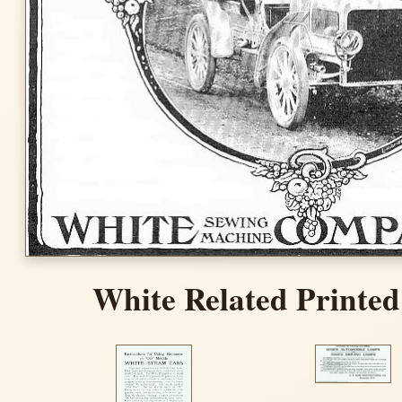
White Related Printed