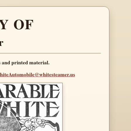
Y OF
r
s and printed material.
iteAutomobile@whitesteamer.us