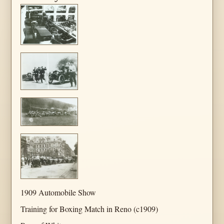
1909 Automobile Show
Training for Boxing Match in Reno (c1909)