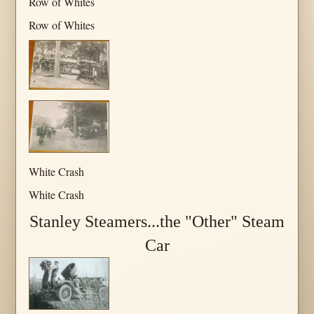
Row of Whites
Row of Whites
White Crash
White Crash
Stanley Steamers...the "Other" Steam
Car