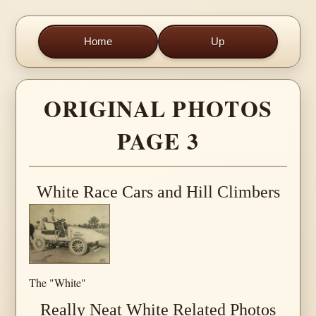
Home
Up
ORIGINAL PHOTOS
PAGE 3
White Race Cars and Hill Climbers
The "White"
Really Neat White Related Photos