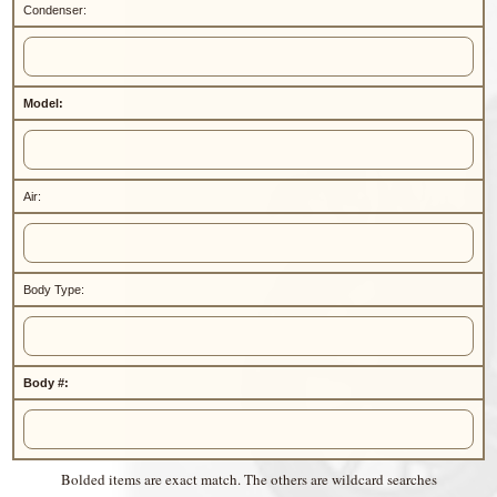
Condenser:
Model:
Air:
Body Type:
Body #:
Bolded items are exact match. The others are wildcard searches