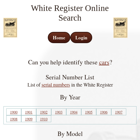
White Register Online
Search
Home
Login
Can you help identify these
cars
?
Serial Number List
List of
serial numbers
in the White Register
By Year
1900
1901
1902
1903
1904
1905
1906
1907
1908
1909
1910
By Model