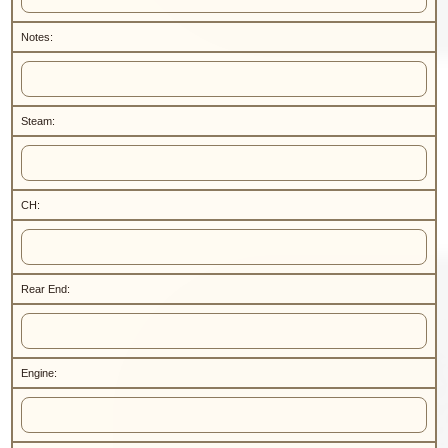
Notes:
Steam:
CH:
Rear End:
Engine: