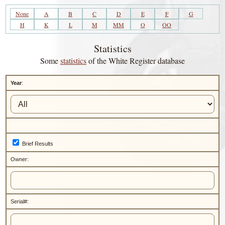
None
A
B
C
D
E
F
G
H
K
L
M
MM
O
OO
Statistics
Some
statistics
of the White Register database
Year
:
Brief Results
Owner:
Serial#: